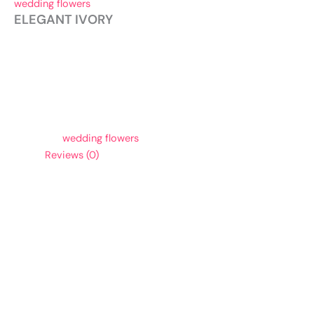
wedding flowers
ELEGANT IVORY
To order, please give us a call.
Soft white and ivory flowers come together in this
beautifully delicate vase arrangement. For pricing
information, please call for a bridal consultation.
Category:
wedding flowers
Reviews (0)
Reviews
There are no reviews yet.
Be the first to review “ELEGANT IVORY”
Your email address will not be published.
Required fields are
marked
*