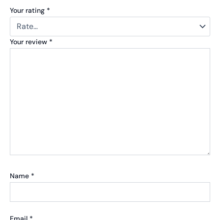
Your rating
*
Your review
*
Name
*
Email
*