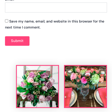
Save my name, email, and website in this browser for the
next time I comment.
Related products