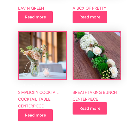
wedding flowers
wedding flowers
LAV N GREEN
A BOX OF PRETTY
Read more
Read more
wedding flowers
wedding flowers
SIMPLICITY COCKTAIL
BREATHTAKING BUNCH
COCKTAIL TABLE
CENTERPIECE
CENTERPIECE
Read more
Read more