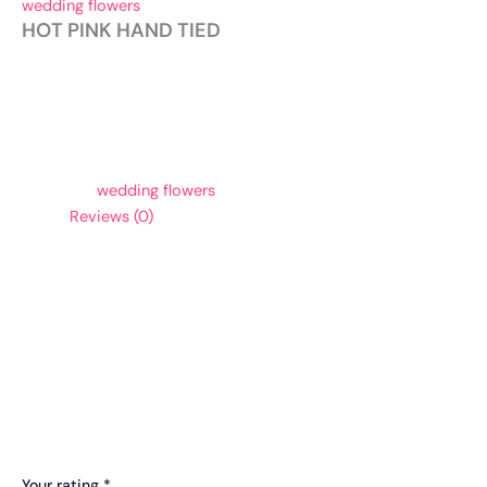
wedding flowers
HOT PINK HAND TIED
To order, please give us a call.
Category:
wedding flowers
Reviews (0)
Reviews
There are no reviews yet.
Be the first to review “HOT PINK HAND TIED”
Your email address will not be published.
Required fields are
marked
*
Your rating
*