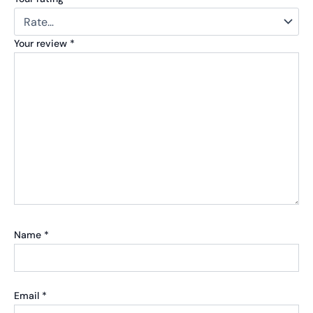
Your review
*
Name
*
Email
*