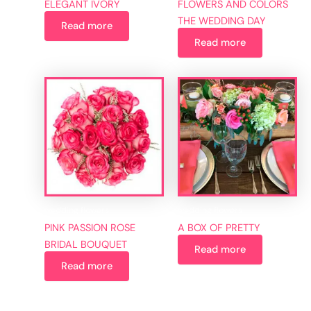
ELEGANT IVORY
FLOWERS AND COLORS
THE WEDDING DAY
Read more
Read more
wedding flowers
wedding flowers
PINK PASSION ROSE
A BOX OF PRETTY
BRIDAL BOUQUET
Read more
Read more