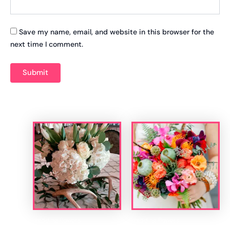
Save my name, email, and website in this browser for the
next time I comment.
Related products
wedding flowers
wedding flowers